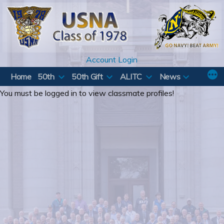
Skip
to
content
Account Login
Home
50th
50th Gift
ALITC
News
You must be logged in to view classmate profiles!