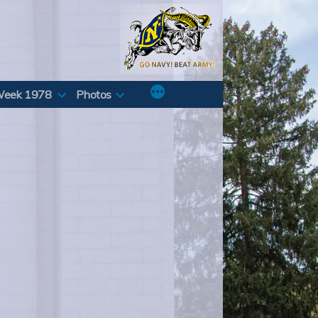
Week 1978
Photos