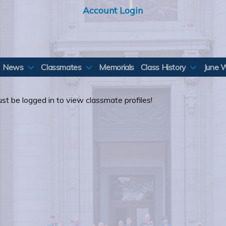
Account Login
News
Classmates
Memorials
Class History
June 
st be logged in to view classmate profiles!