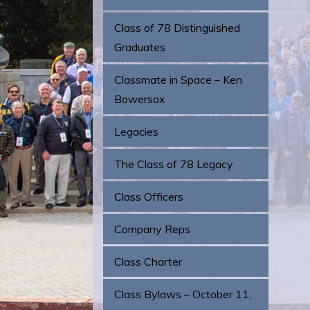
Class of 78 Distinguished
Graduates
Classmate in Space – Ken
Bowersox
Legacies
The Class of 78 Legacy
Class Officers
Company Reps
Class Charter
Class Bylaws – October 11,