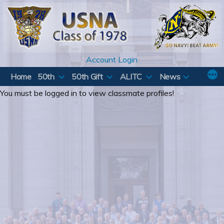
Skip
to
content
Account Login
Home
50th
50th Gift
ALITC
News
You must be logged in to view classmate profiles!