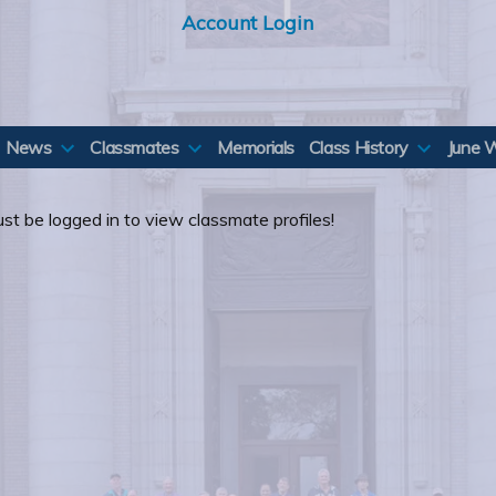
Account Login
News
Classmates
Memorials
Class History
June 
st be logged in to view classmate profiles!