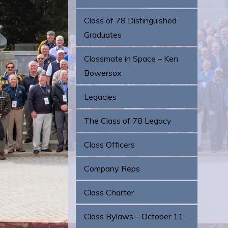
Class of 78 Distinguished
Graduates
Classmate in Space – Ken
Bowersox
Legacies
The Class of 78 Legacy
Class Officers
Company Reps
Class Charter
Class Bylaws – October 11,