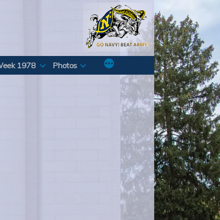
Week 1978
Photos