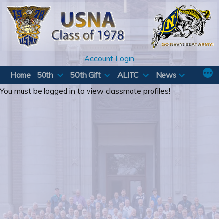
Skip
to
content
Account Login
Home
50th
50th Gift
ALITC
News
You must be logged in to view classmate profiles!