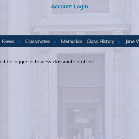
Account Login
News
Classmates
Memorials
Class History
June 
st be logged in to view classmate profiles!