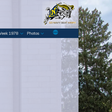
Week 1978
Photos