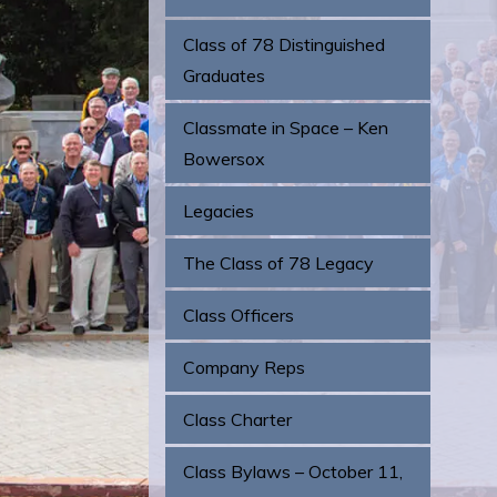
Class of 78 Distinguished
Graduates
Classmate in Space – Ken
Bowersox
Legacies
The Class of 78 Legacy
Class Officers
Company Reps
Class Charter
Class Bylaws – October 11,