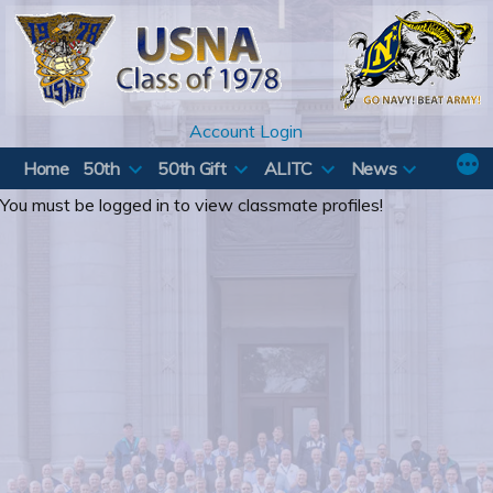
Skip
to
content
Account Login
Home
50th
50th Gift
ALITC
News
You must be logged in to view classmate profiles!