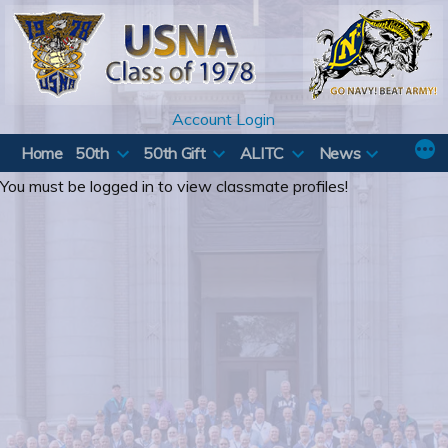
Skip
to
content
Account Login
Home
50th
50th Gift
ALITC
News
You must be logged in to view classmate profiles!