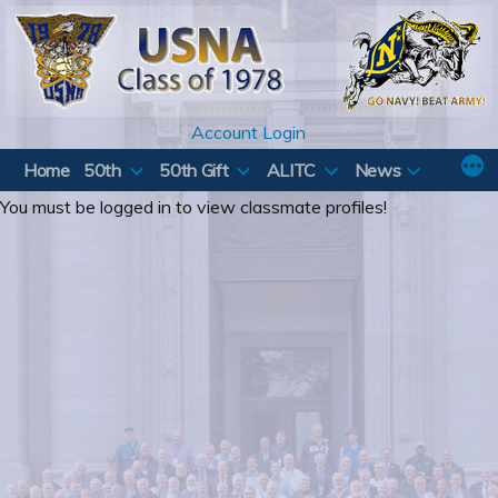
Skip
to
content
Account Login
Home
50th
50th Gift
ALITC
News
You must be logged in to view classmate profiles!