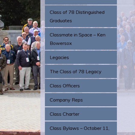
Class of 78 Distinguished
Graduates
Classmate in Space – Ken
Bowersox
Legacies
The Class of 78 Legacy
Class Officers
Company Reps
Class Charter
Class Bylaws – October 11,