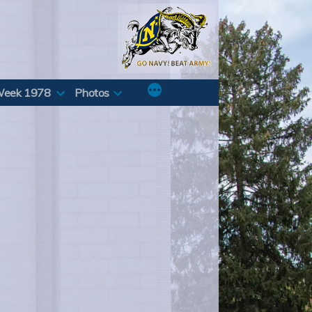
Week 1978
Photos