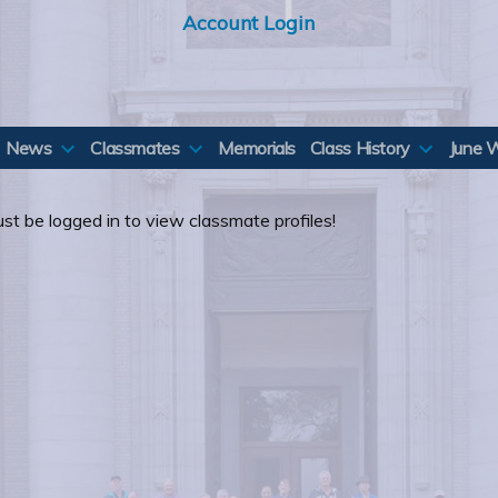
Account Login
News
Classmates
Memorials
Class History
June 
st be logged in to view classmate profiles!