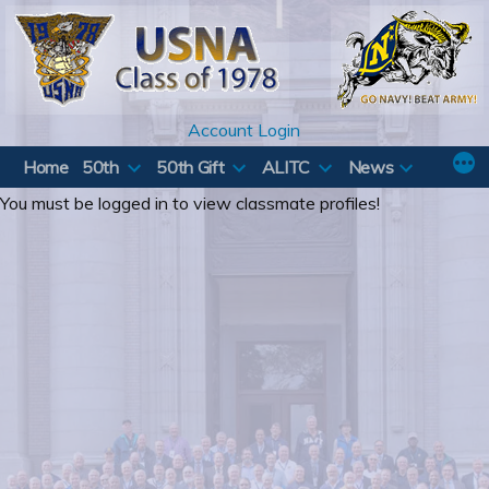
Skip
to
content
Account Login
Home
50th
50th Gift
ALITC
News
You must be logged in to view classmate profiles!