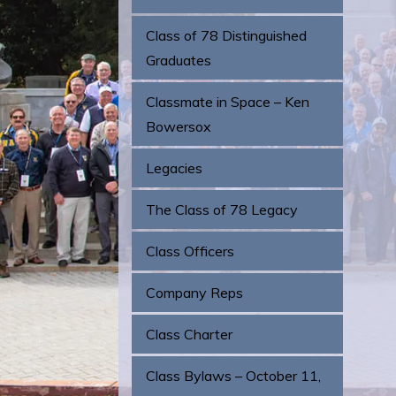
Class of 78 Distinguished
Graduates
Classmate in Space – Ken
Bowersox
Legacies
The Class of 78 Legacy
Class Officers
Company Reps
Class Charter
Class Bylaws – October 11,