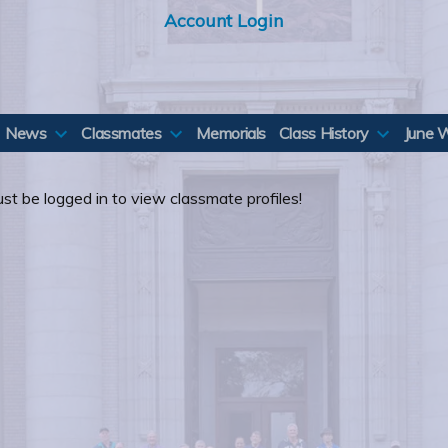
Account Login
News
Classmates
Memorials
Class History
June 
st be logged in to view classmate profiles!