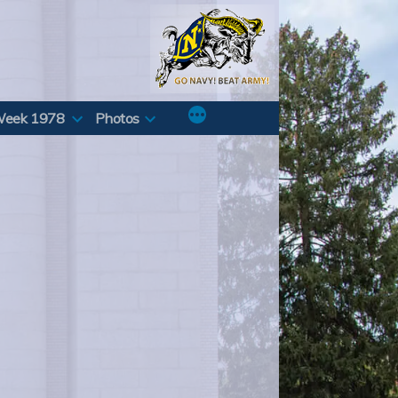
Week 1978
Photos