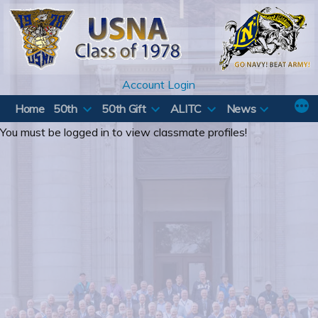
Skip
to
content
Account Login
Home
50th
50th Gift
ALITC
News
You must be logged in to view classmate profiles!