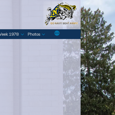
Week 1978
Photos