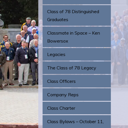
Class of 78 Distinguished
Graduates
Classmate in Space – Ken
Bowersox
Legacies
The Class of 78 Legacy
Class Officers
Company Reps
Class Charter
Class Bylaws – October 11,