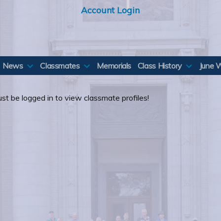
Account Login
News
Classmates
Memorials
Class History
June 
st be logged in to view classmate profiles!