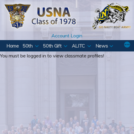
Skip
to
content
Account Login
Home
50th
50th Gift
ALITC
News
You must be logged in to view classmate profiles!