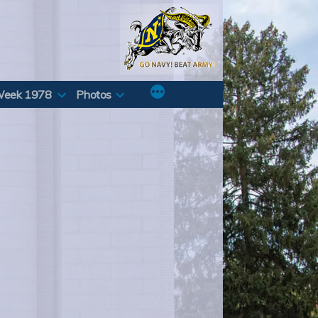
Week 1978
Photos