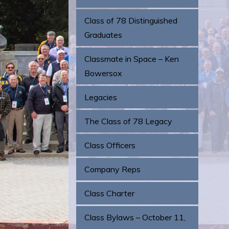
Class of 78 Distinguished
Graduates
Classmate in Space – Ken
Bowersox
Legacies
The Class of 78 Legacy
Class Officers
Company Reps
Class Charter
Class Bylaws – October 11,