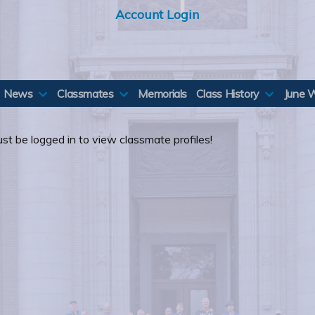
Account Login
News
Classmates
Memorials
Class History
June 
st be logged in to view classmate profiles!