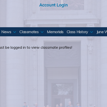
Account Login
News
Classmates
Memorials
Class History
June 
st be logged in to view classmate profiles!