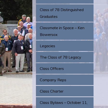
Class of 78 Distinguished
Graduates
Classmate in Space – Ken
Bowersox
Legacies
The Class of 78 Legacy
Class Officers
Company Reps
Class Charter
Class Bylaws – October 11,