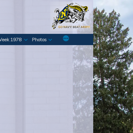
Week 1978
Photos