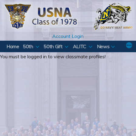
Skip
to
content
Account Login
Home
50th
50th Gift
ALITC
News
You must be logged in to view classmate profiles!