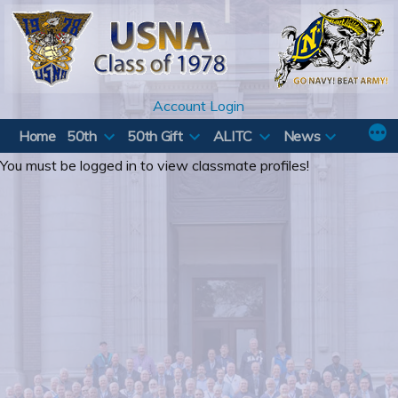
Skip
to
content
Account Login
Home
50th
50th Gift
ALITC
News
You must be logged in to view classmate profiles!