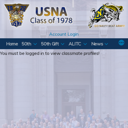
Skip
to
content
Account Login
Home
50th
50th Gift
ALITC
News
You must be logged in to view classmate profiles!