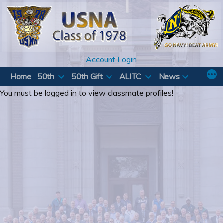
Skip
to
content
Account Login
Home
50th
50th Gift
ALITC
News
You must be logged in to view classmate profiles!