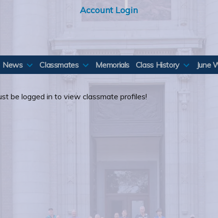
Account Login
News
Classmates
Memorials
Class History
June 
st be logged in to view classmate profiles!