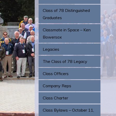
Class of 78 Distinguished
Graduates
Classmate in Space – Ken
Bowersox
Legacies
The Class of 78 Legacy
Class Officers
Company Reps
Class Charter
Class Bylaws – October 11,