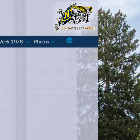
Week 1978
Photos