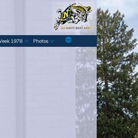
Week 1978
Photos