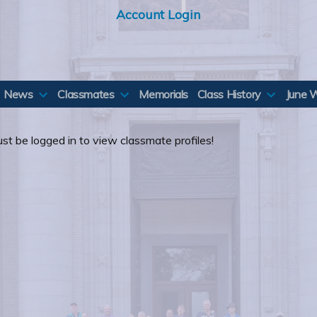
Account Login
News
Classmates
Memorials
Class History
June 
st be logged in to view classmate profiles!