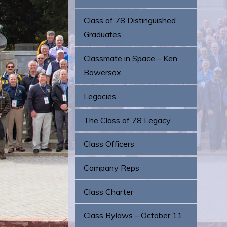
Class of 78 Distinguished
Graduates
Classmate in Space – Ken
Bowersox
Legacies
The Class of 78 Legacy
Class Officers
Company Reps
Class Charter
Class Bylaws – October 11,