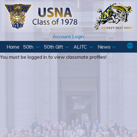
Skip
to
content
Account Login
Home
50th
50th Gift
ALITC
News
You must be logged in to view classmate profiles!