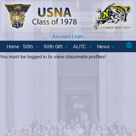
Skip
to
content
Account Login
Home
50th
50th Gift
ALITC
News
You must be logged in to view classmate profiles!