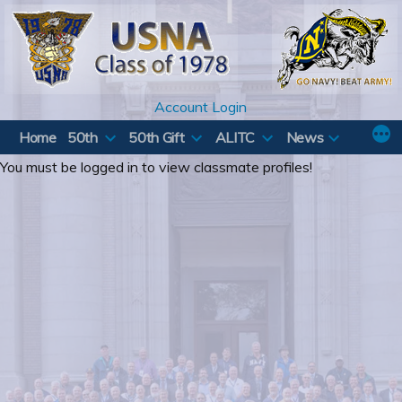
Skip
to
content
Account Login
Home
50th
50th Gift
ALITC
News
You must be logged in to view classmate profiles!