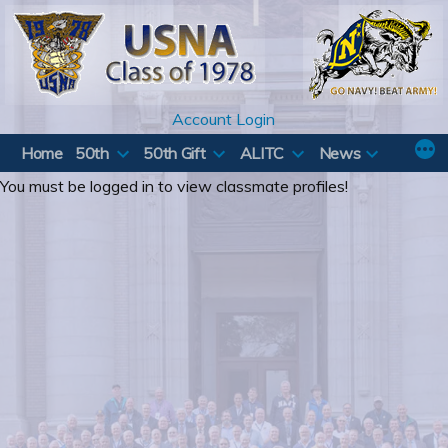
Skip
to
content
Account Login
Home
50th
50th Gift
ALITC
News
You must be logged in to view classmate profiles!