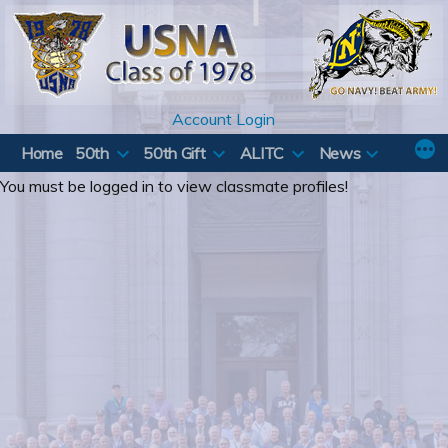
Skip
to
content
Account Login
Home
50th
50th Gift
ALITC
News
You must be logged in to view classmate profiles!