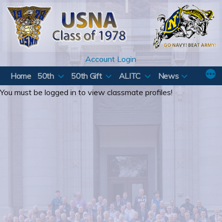
Skip
to
content
Account Login
Home
50th
50th Gift
ALITC
News
You must be logged in to view classmate profiles!