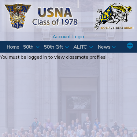
Skip
to
content
Account Login
Home
50th
50th Gift
ALITC
News
You must be logged in to view classmate profiles!