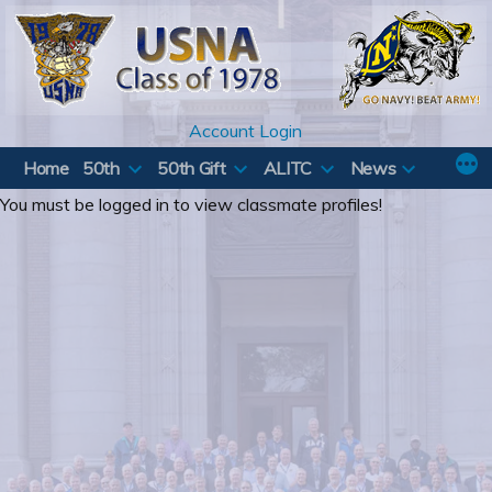
Skip
to
content
Account Login
Home
50th
50th Gift
ALITC
News
You must be logged in to view classmate profiles!