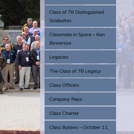
Class of 78 Distinguished
Graduates
Classmate in Space – Ken
Bowersox
Legacies
The Class of 78 Legacy
Class Officers
Company Reps
Class Charter
Class Bylaws – October 11,