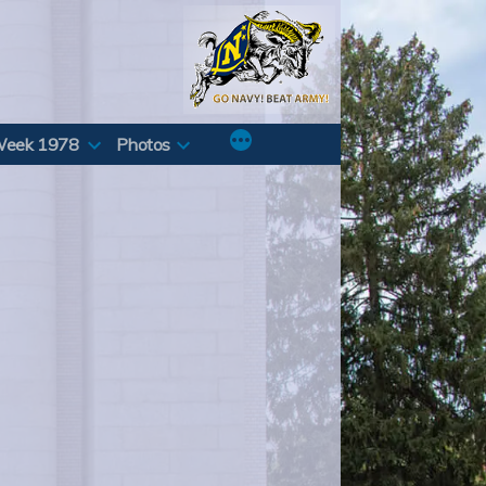
Week 1978
Photos