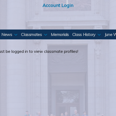
Account Login
News
Classmates
Memorials
Class History
June 
st be logged in to view classmate profiles!