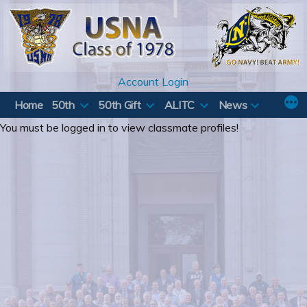
Skip
to
content
Account Login
Home
50th
50th Gift
ALITC
News
You must be logged in to view classmate profiles!