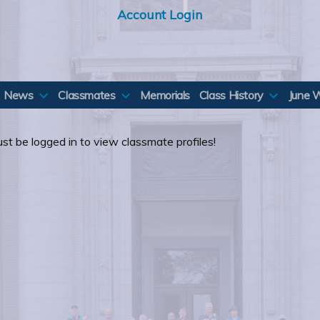
Account Login
News
Classmates
Memorials
Class History
June 
st be logged in to view classmate profiles!