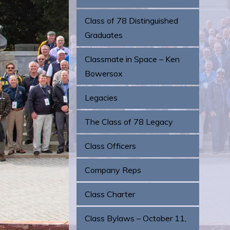
Class of 78 Distinguished
Graduates
Classmate in Space – Ken
Bowersox
Legacies
The Class of 78 Legacy
Class Officers
Company Reps
Class Charter
Class Bylaws – October 11,