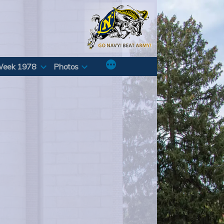
Week 1978
Photos