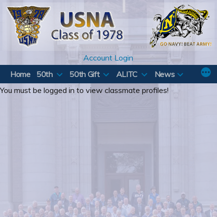
Skip
to
content
Account Login
Home
50th
50th Gift
ALITC
News
You must be logged in to view classmate profiles!