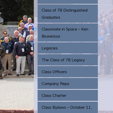
Class of 78 Distinguished
Graduates
Classmate in Space – Ken
Bowersox
Legacies
The Class of 78 Legacy
Class Officers
Company Reps
Class Charter
Class Bylaws – October 11,