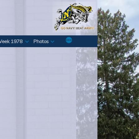
Week 1978
Photos