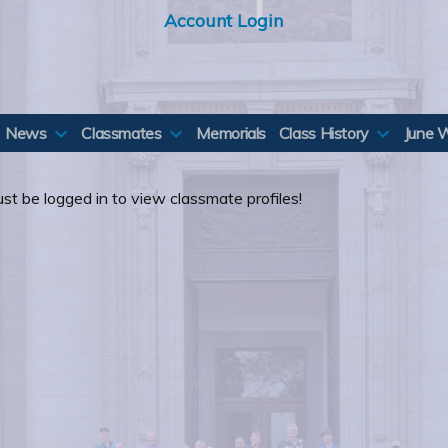
Account Login
News
Classmates
Memorials
Class History
June 
st be logged in to view classmate profiles!