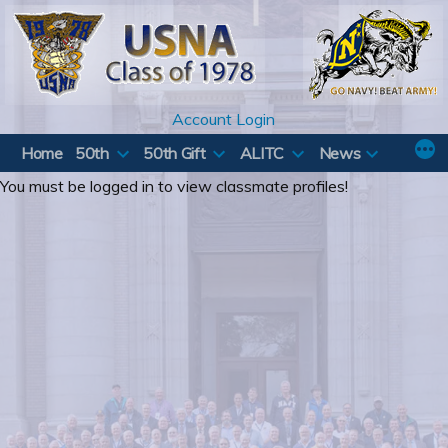
Skip
to
content
Account Login
Home
50th
50th Gift
ALITC
News
You must be logged in to view classmate profiles!