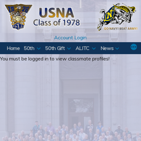
Skip
to
content
Account Login
Home
50th
50th Gift
ALITC
News
You must be logged in to view classmate profiles!