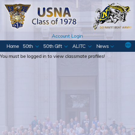
Skip
to
content
Account Login
Home
50th
50th Gift
ALITC
News
You must be logged in to view classmate profiles!