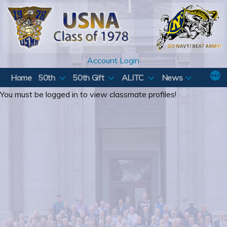
Skip
to
content
Account Login
Home
50th
50th Gift
ALITC
News
You must be logged in to view classmate profiles!