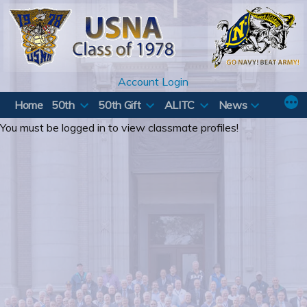
Skip
to
content
Account Login
Home
50th
50th Gift
ALITC
News
You must be logged in to view classmate profiles!