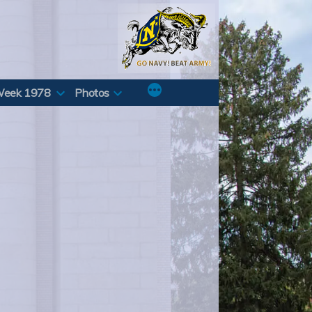
Week 1978
Photos