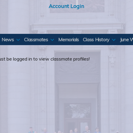
Account Login
News
Classmates
Memorials
Class History
June 
st be logged in to view classmate profiles!