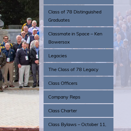
Class of 78 Distinguished
Graduates
Classmate in Space – Ken
Bowersox
Legacies
The Class of 78 Legacy
Class Officers
Company Reps
Class Charter
Class Bylaws – October 11,