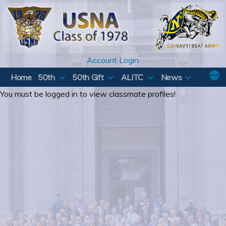
Skip
to
content
Account Login
Home
50th
50th Gift
ALITC
News
You must be logged in to view classmate profiles!