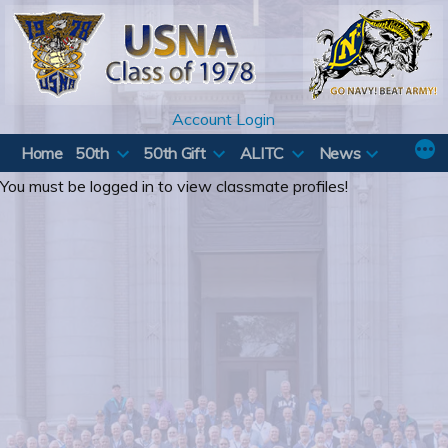
Skip
to
content
Account Login
Home
50th
50th Gift
ALITC
News
You must be logged in to view classmate profiles!