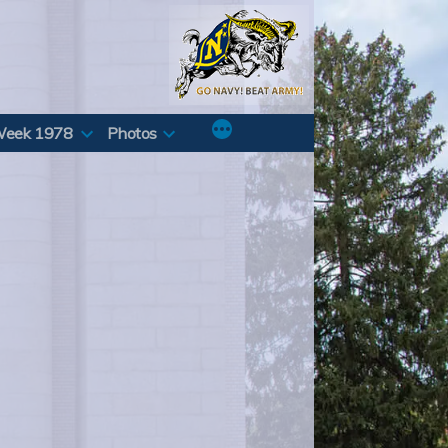
Week 1978
Photos