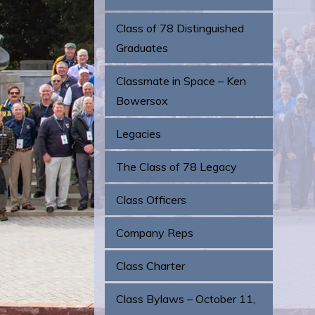
Class of 78 Distinguished
Graduates
Classmate in Space – Ken
Bowersox
Legacies
The Class of 78 Legacy
Class Officers
Company Reps
Class Charter
Class Bylaws – October 11,