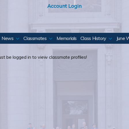
Account Login
News
Classmates
Memorials
Class History
June 
st be logged in to view classmate profiles!