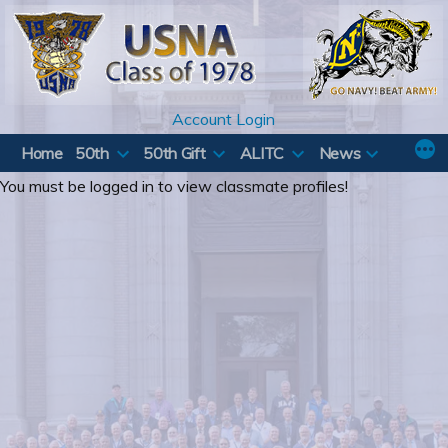
Skip
to
content
Account Login
Home
50th
50th Gift
ALITC
News
You must be logged in to view classmate profiles!