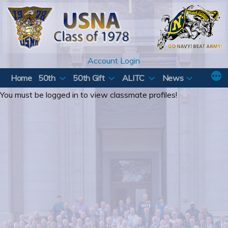
Skip
to
content
Account Login
Home
50th
50th Gift
ALITC
News
You must be logged in to view classmate profiles!