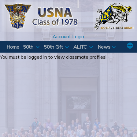
Skip
to
content
Account Login
Home
50th
50th Gift
ALITC
News
You must be logged in to view classmate profiles!