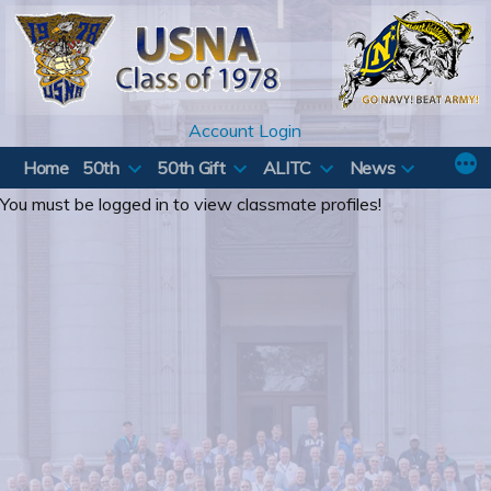
Skip
to
content
Account Login
Home
50th
50th Gift
ALITC
News
You must be logged in to view classmate profiles!