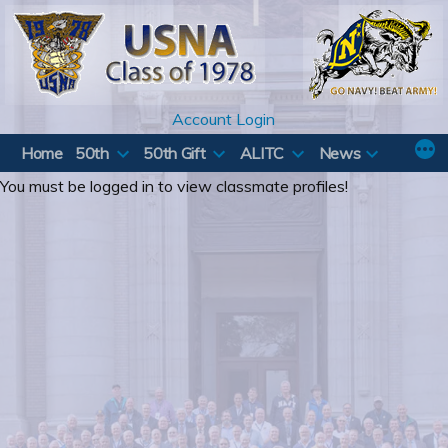
Skip
to
content
Account Login
Home
50th
50th Gift
ALITC
News
You must be logged in to view classmate profiles!